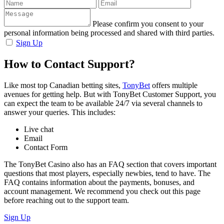
Please confirm you consent to your
personal information being processed and shared with third parties.
Sign Up
How to Contact Support?
Like most top Canadian betting sites,
TonyBet
offers multiple
avenues for getting help. But with TonyBet Customer Support, you
can expect the team to be available 24/7 via several channels to
answer your queries. This includes:
Live chat
Email
Contact Form
The TonyBet Casino also has an FAQ section that covers important
questions that most players, especially newbies, tend to have. The
FAQ contains information about the payments, bonuses, and
account management. We recommend you check out this page
before reaching out to the support team.
Sign Up