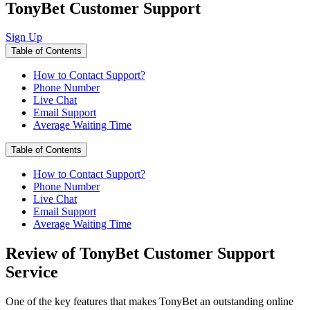
TonyBet Customer Support
Sign Up
Table of Contents
How to Contact Support?
Phone Number
Live Chat
Email Support
Average Waiting Time
Table of Contents
How to Contact Support?
Phone Number
Live Chat
Email Support
Average Waiting Time
Review of TonyBet Customer Support
Service
One of the key features that makes TonyBet an outstanding online