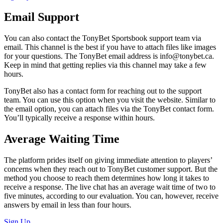
Email Support
You can also contact the TonyBet Sportsbook support team via
email. This channel is the best if you have to attach files like images
for your questions. The TonyBet email address is info@tonybet.ca.
Keep in mind that getting replies via this channel may take a few
hours.
TonyBet also has a contact form for reaching out to the support
team. You can use this option when you visit the website. Similar to
the email option, you can attach files via the TonyBet contact form.
You’ll typically receive a response within hours.
Average Waiting Time
The platform prides itself on giving immediate attention to players’
concerns when they reach out to TonyBet customer support. But the
method you choose to reach them determines how long it takes to
receive a response. The live chat has an average wait time of two to
five minutes, according to our evaluation. You can, however, receive
answers by email in less than four hours.
Sign Up