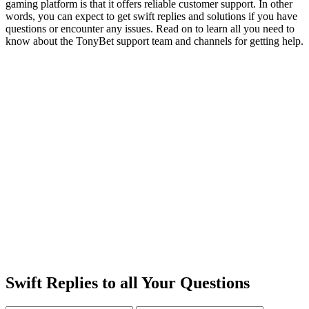
gaming platform is that it offers reliable customer support. In other
words, you can expect to get swift replies and solutions if you have
questions or encounter any issues. Read on to learn all you need to
know about the TonyBet support team and channels for getting help.
Swift Replies to all Your Questions