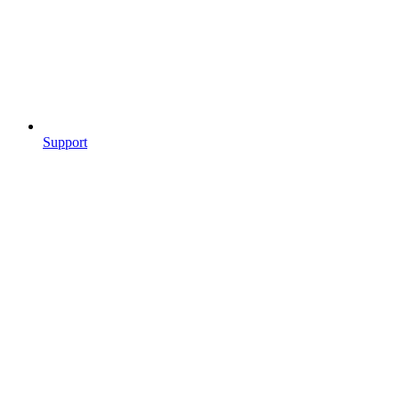
Support