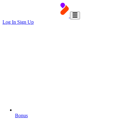
Log In
Sign Up
Bonus