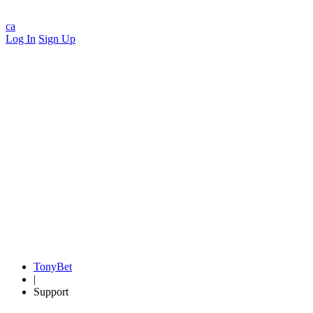
ca
Log In
Sign Up
TonyBet
|
Support