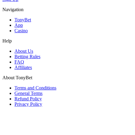
Navigation
TonyBet
App
Casino
Help
About Us
Betting Rules
FAQ
Affiliates
About TonyBet
Terms and Conditions
General Terms
Refund Policy
Privacy Policy