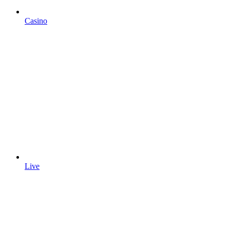
Casino
Live