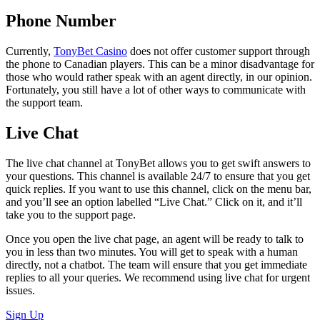
Phone Number
Currently,
TonyBet Casino
does not offer customer support through
the phone to Canadian players. This can be a minor disadvantage for
those who would rather speak with an agent directly, in our opinion.
Fortunately, you still have a lot of other ways to communicate with
the support team.
Live Chat
The live chat channel at TonyBet allows you to get swift answers to
your questions. This channel is available 24/7 to ensure that you get
quick replies. If you want to use this channel, click on the menu bar,
and you’ll see an option labelled “Live Chat.” Click on it, and it’ll
take you to the support page.
Once you open the live chat page, an agent will be ready to talk to
you in less than two minutes. You will get to speak with a human
directly, not a chatbot. The team will ensure that you get immediate
replies to all your queries. We recommend using live chat for urgent
issues.
Sign Up